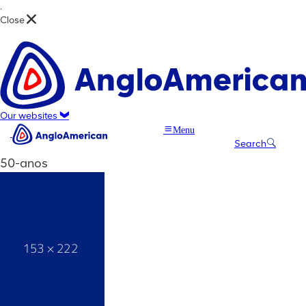
.
Close
Our websites
Menu
Search
50-anos