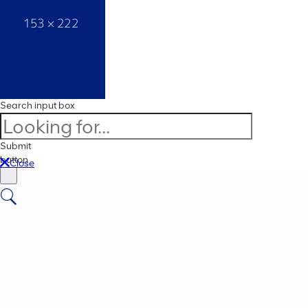
Search input box
Submit
button
Close