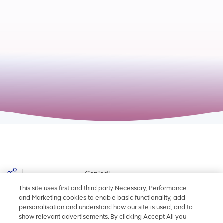
$name - Add year text here
Copied!
Share
This site uses first and third party Necessary, Performance
and Marketing cookies to enable basic functionality, add
personalisation and understand how our site is used, and to
Back to Add year text here
show relevant advertisements. By clicking Accept All you