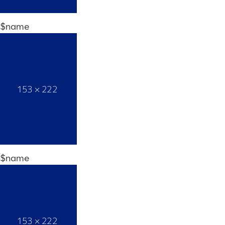
$name
$name