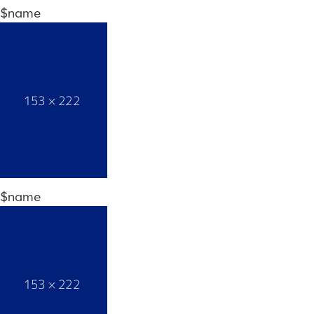
$name
$name