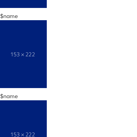
$name
$name