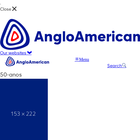
.
Close
Our websites
Menu
Search
50-anos