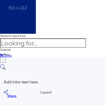
Search input box
Submit
button
Close
Add Title Here
Add intro text here
Copied!
Share