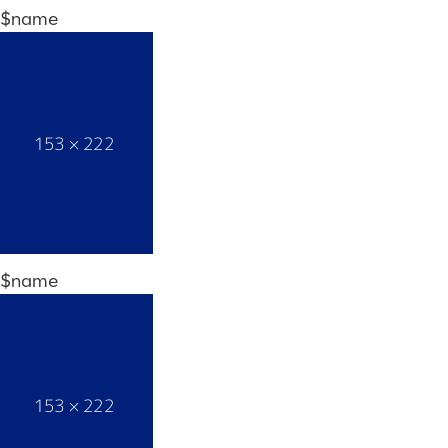
$name
$name