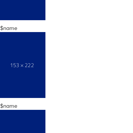
$name
$name