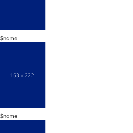
$name
$name