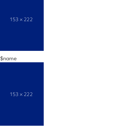
$name