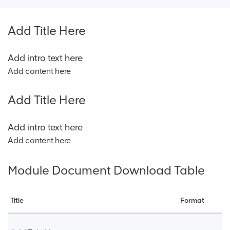
Add Title Here
Add intro text here
Add content here
Add Title Here
Add intro text here
Add content here
Module Document Download Table
Title
Format